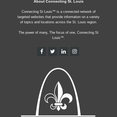
About Connecting St. Louis
Connecting St Louis™ is a connected network of
targeted websites that provide information on a variety
of topics and locations across the St. Louis region.
The power of many, The focus of one, Connecting St
Louis™.