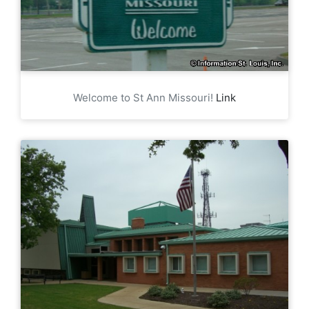
Welcome to St Ann Missouri!
Link