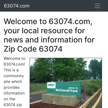
63074.com
Welcome to 63074.com,
your local resource for
news and information for
Zip Code 63074
Welcome to
63074.com!
This is a
community
site which
provides
information
on the
63074 zip