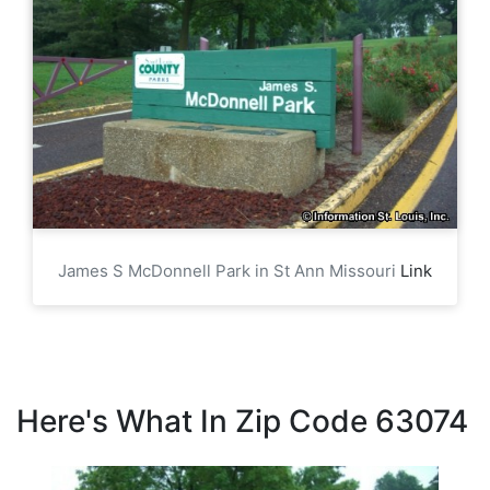
James S McDonnell Park in St Ann Missouri
Link
Here's What In Zip Code 63074