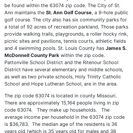
be found within the 63074 zip code. The City of St.
Ann maintains the
St. Ann Golf Course
, a 9-hole public
golf course. The city also has six community parks for
a total of 92 acres of recreation parkland, Those parks
provide walking trails, playgrounds, a roller hocky rink,
picnic sites and pavilions, tennis courts, athletic fields
and 4 swimming pools. St. Louis County has
James S.
McDonnell County Park
within the zip code.
Pattonville School District and the Ritenour School
District have several elementary and middle schools,
as well as two private schools, Holy Trinity Catholic
School and Hope Lutheran School, are in the area.
The zip code 63074 is located in county Missouri.
There are approximately 15,164 people living in zip
code 63074. They make up households. The
average income per household in the 63074 zip code
is $36,783. The median age of the residents is 36
years old (which is 35 years old for males and 38