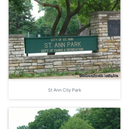
St Ann City Park