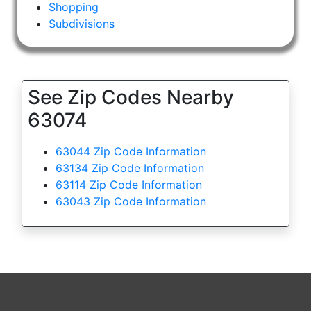
Shopping
Subdivisions
See Zip Codes Nearby
63074
63044 Zip Code Information
63134 Zip Code Information
63114 Zip Code Information
63043 Zip Code Information