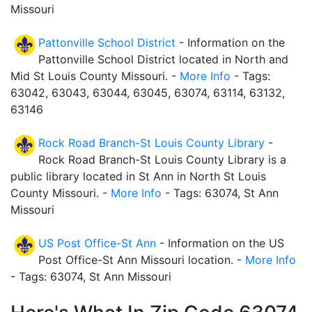
Missouri
Pattonville School District
- Information on the
Pattonville School District located in North and
Mid St Louis County Missouri. -
More Info
- Tags:
63042, 63043, 63044, 63045, 63074, 63114, 63132,
63146
Rock Road Branch-St Louis County Library
-
Rock Road Branch-St Louis County Library is a
public library located in St Ann in North St Louis
County Missouri. -
More Info
- Tags: 63074, St Ann
Missouri
US Post Office-St Ann
- Information on the US
Post Office-St Ann Missouri location. -
More Info
- Tags: 63074, St Ann Missouri