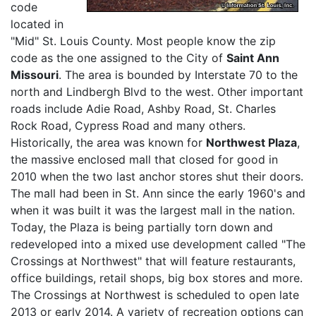
code
located in
"Mid" St. Louis County. Most people know the zip
code as the one assigned to the City of
Saint Ann
Missouri
. The area is bounded by Interstate 70 to the
north and Lindbergh Blvd to the west. Other important
roads include Adie Road, Ashby Road, St. Charles
Rock Road, Cypress Road and many others.
Historically, the area was known for
Northwest Plaza
,
the massive enclosed mall that closed for good in
2010 when the two last anchor stores shut their doors.
The mall had been in St. Ann since the early 1960's and
when it was built it was the largest mall in the nation.
Today, the Plaza is being partially torn down and
redeveloped into a mixed use development called "The
Crossings at Northwest" that will feature restaurants,
office buildings, retail shops, big box stores and more.
The Crossings at Northwest is scheduled to open late
2013 or early 2014. A variety of recreation options can