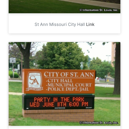
St Ann Missouri City Hall
Link