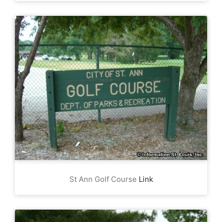
St Ann Golf Course
Link