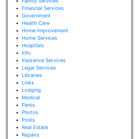
Family Services
Financial Services
Government
Health Care
Home Improvement
Home Services
Hospitals
Info
Insurance Services
Legal Services
Libraries
Links
Lodging
Medical
Parks
Photos
Posts
Real Estate
Repairs