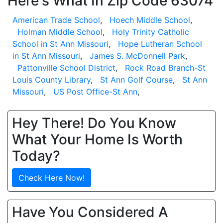
Here's What In Zip Code 63074
American Trade School
,
Hoech Middle School
,
Holman Middle School
,
Holy Trinity Catholic
School in St Ann Missouri
,
Hope Lutheran School
in St Ann Missouri
,
James S. McDonnell Park
,
Pattonville School District
,
Rock Road Branch-St
Louis County Library
,
St Ann Golf Course
,
St Ann
Missouri
,
US Post Office-St Ann
,
Hey There! Do You Know
What Your Home Is Worth
Today?
Check Here Now!
Have You Considered A