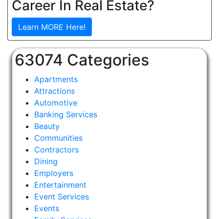
Career In Real Estate?
Learn MORE Here!
63074 Categories
Apartments
Attractions
Automotive
Banking Services
Beauty
Communities
Contractors
Dining
Employers
Entertainment
Event Services
Events