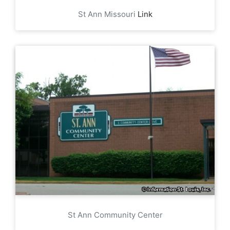
St Ann Missouri
Link
St Ann Community Center