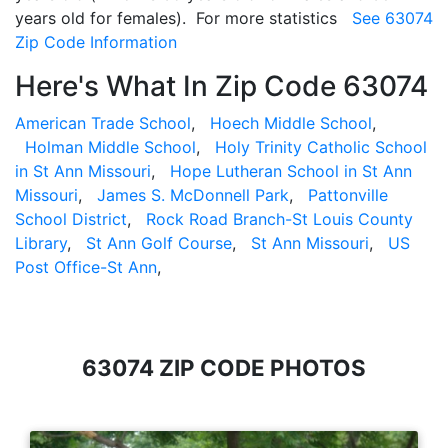
years old for females). For more statistics
See 63074
Zip Code Information
Here's What In Zip Code 63074
American Trade School
,
Hoech Middle School
,
Holman Middle School
,
Holy Trinity Catholic School
in St Ann Missouri
,
Hope Lutheran School in St Ann
Missouri
,
James S. McDonnell Park
,
Pattonville
School District
,
Rock Road Branch-St Louis County
Library
,
St Ann Golf Course
,
St Ann Missouri
,
US
Post Office-St Ann
,
63074 ZIP CODE PHOTOS