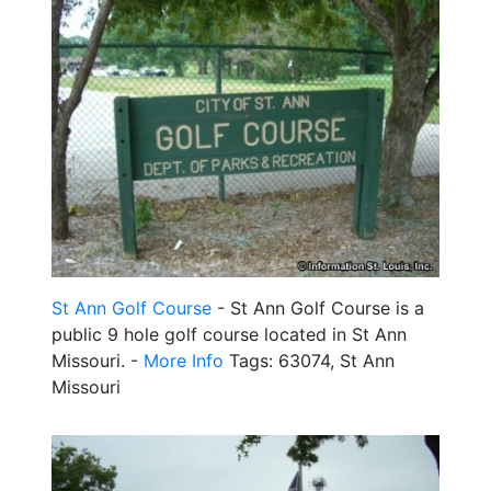
St Ann Golf Course
- St Ann Golf Course is a
public 9 hole golf course located in St Ann
Missouri. -
More Info
Tags: 63074, St Ann
Missouri