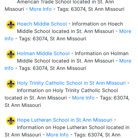
American Trade School located in St. Ann
Missouri -
More Info
- Tags: 63074, St Ann Missouri
Hoech Middle School
- Information on Hoech
Middle School located in St. Ann Missouri -
More
Info
- Tags: 63074, St Ann Missouri
Holman Middle School
- Information on Holman
Middle School located in St. Ann Missouri -
More
Info
- Tags: 63074, St Ann Missouri
Holy Trinity Catholic School in St Ann Missouri
-
Information on Holy Trinity Catholic School
located in St. Ann Missouri -
More Info
- Tags: 63074,
St Ann Missouri
Hope Lutheran School in St Ann Missouri
-
Information on Hope Lutheran School located in
St Ann Missouri -
More Info
- Tags: 63074, St Ann