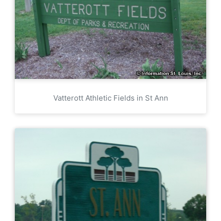
Vatterott Athletic Fields in St Ann