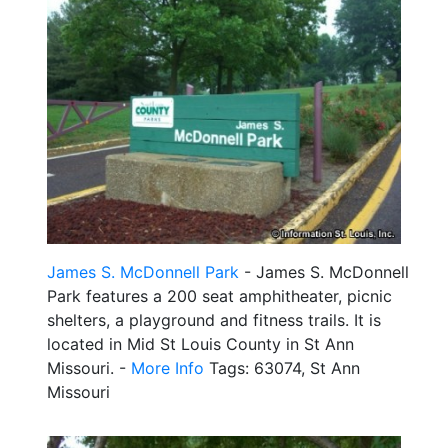
James S. McDonnell Park
- James S. McDonnell
Park features a 200 seat amphitheater, picnic
shelters, a playground and fitness trails. It is
located in Mid St Louis County in St Ann
Missouri. -
More Info
Tags: 63074, St Ann
Missouri