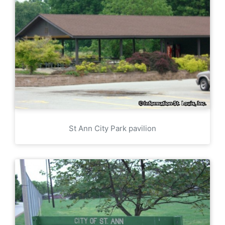
St Ann City Park pavilion