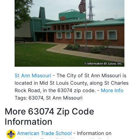
St Ann Missouri
- The City of St Ann Missouri is
located in Mid St Louis County, along St Charles
Rock Road, in the 63074 zip code. -
More Info
Tags: 63074, St Ann Missouri
More 63074 Zip Code
Information
American Trade School
- Information on