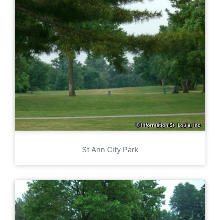
St Ann City Park