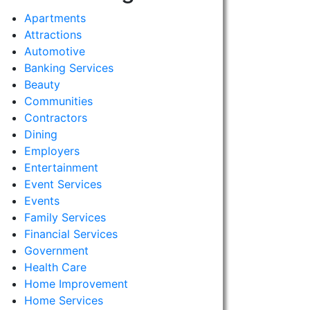
Apartments
Attractions
Automotive
Banking Services
Beauty
Communities
Contractors
Dining
Employers
Entertainment
Event Services
Events
Family Services
Financial Services
Government
Health Care
Home Improvement
Home Services