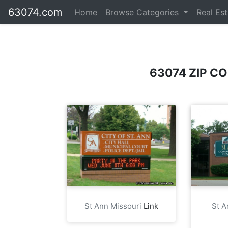
63074.com
Home
Browse Categories
Real Es
63074 ZIP C
St Ann Missouri
Link
St 