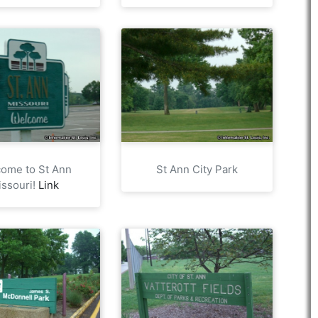
ome to St Ann
St Ann City Park
issouri!
Link