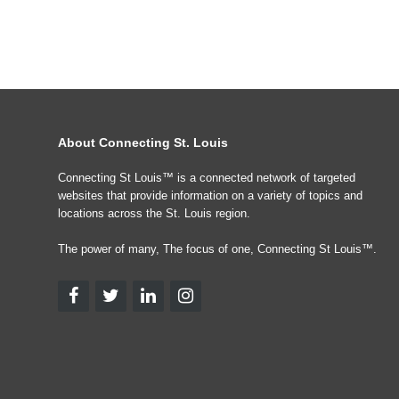
About Connecting St. Louis
Connecting St Louis™ is a connected network of targeted
websites that provide information on a variety of topics and
locations across the St. Louis region.
The power of many, The focus of one, Connecting St Louis™.