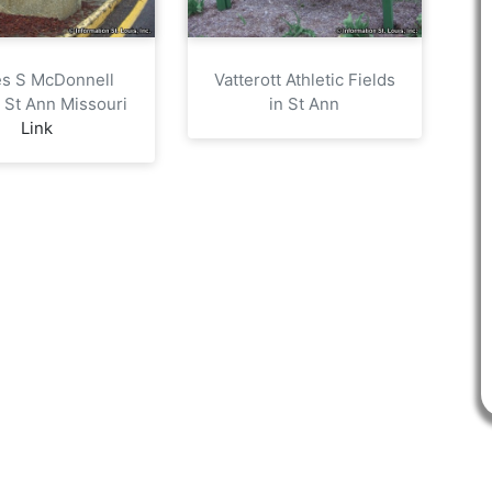
s S McDonnell
Vatterott Athletic Fields
n St Ann Missouri
in St Ann
Link