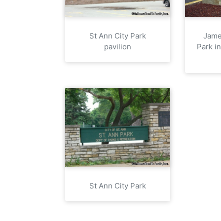
St Ann City Park
Jame
pavilion
Park i
St Ann City Park