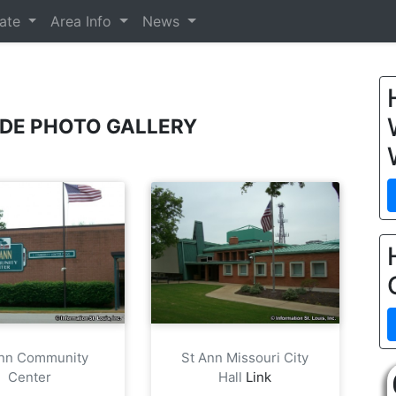
tate
Area Info
News
ODE PHOTO GALLERY
Ann Community
St Ann Missouri City
Center
Hall
Link