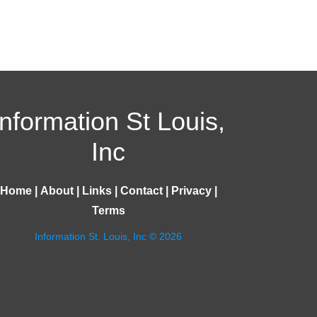
Information St Louis,
Inc
Home
|
About
|
Links
|
Contact
|
Privacy
|
Terms
Information St. Louis, Inc © 2026