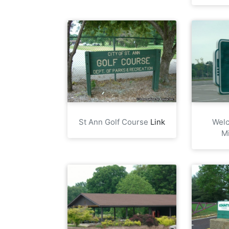
St Ann Golf Course
Link
Welc
M