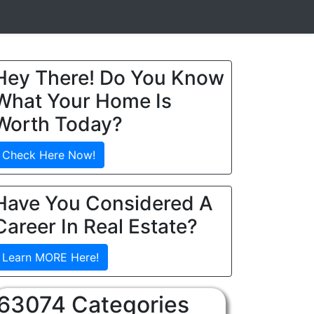
Hey There! Do You Know
What Your Home Is
Worth Today?
Check Here Now!
Have You Considered A
Career In Real Estate?
Learn MORE Here!
63074 Categories