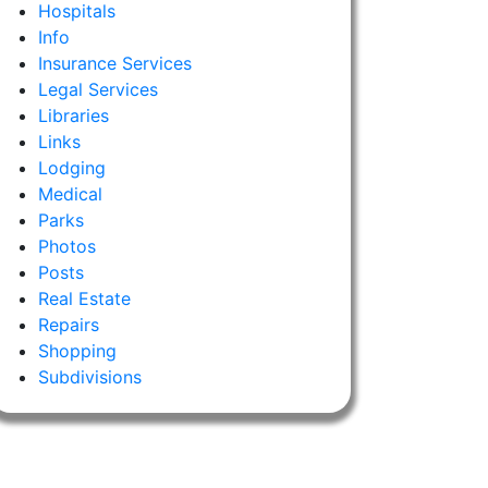
Hospitals
Info
Insurance Services
Legal Services
Libraries
Links
Lodging
Medical
Parks
Photos
Posts
Real Estate
Repairs
Shopping
Subdivisions