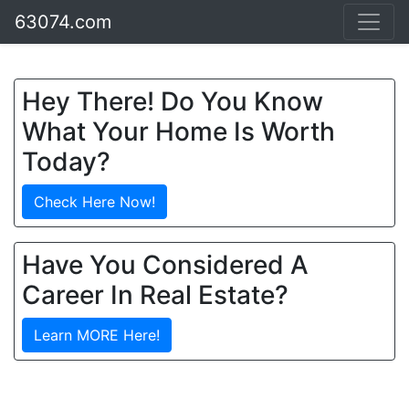
63074.com
Hey There! Do You Know
What Your Home Is Worth
Today?
Check Here Now!
Have You Considered A
Career In Real Estate?
Learn MORE Here!