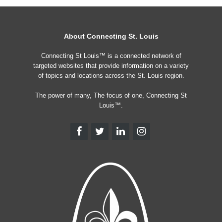
About Connecting St. Louis
Connecting St Louis™ is a connected network of
targeted websites that provide information on a variety
of topics and locations across the St. Louis region.
The power of many, The focus of one, Connecting St
Louis™.