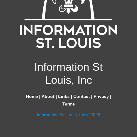
Information St
Louis, Inc
Home
|
About
|
Links
|
Contact
|
Privacy
|
Terms
Information St. Louis, Inc © 2026