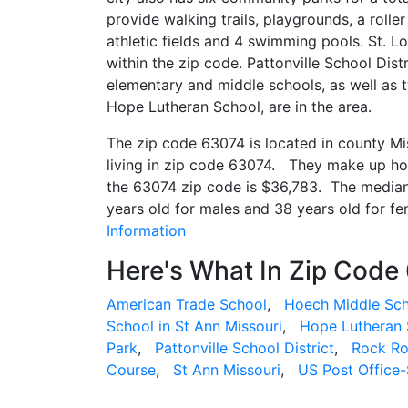
provide walking trails, playgrounds, a roller
athletic fields and 4 swimming pools. St. 
within the zip code. Pattonville School Dist
elementary and middle schools, as well as t
Hope Lutheran School, are in the area.
The zip code 63074 is located in county M
living in zip code 63074. They make up h
the 63074 zip code is $36,783. The median 
years old for males and 38 years old for f
Information
Here's What In Zip Code
American Trade School
,
Hoech Middle Sc
School in St Ann Missouri
,
Hope Lutheran 
Park
,
Pattonville School District
,
Rock Ro
Course
,
St Ann Missouri
,
US Post Office-