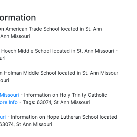
formation
on American Trade School located in St. Ann
 Ann Missouri
 Hoech Middle School located in St. Ann Missouri -
uri
n Holman Middle School located in St. Ann Missouri
ouri
 Missouri
- Information on Holy Trinity Catholic
ore Info
- Tags: 63074, St Ann Missouri
uri
- Information on Hope Lutheran School located
63074, St Ann Missouri