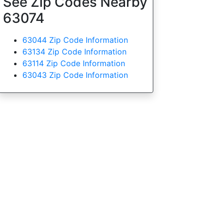
See Zip Codes Nearby
63074
63044 Zip Code Information
63134 Zip Code Information
63114 Zip Code Information
63043 Zip Code Information