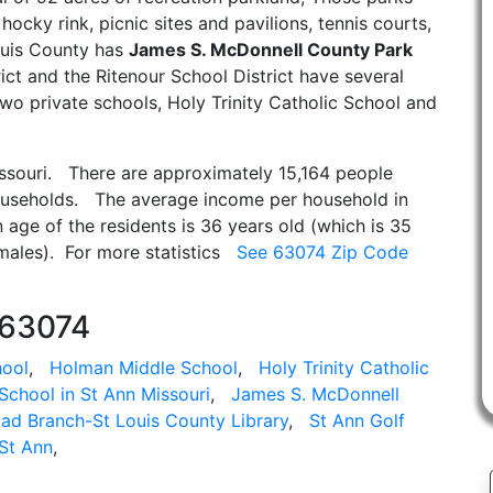
 hocky rink, picnic sites and pavilions, tennis courts,
Louis County has
James S. McDonnell County Park
rict and the Ritenour School District have several
wo private schools, Holy Trinity Catholic School and
issouri. There are approximately 15,164 people
ouseholds. The average income per household in
age of the residents is 36 years old (which is 35
emales). For more statistics
See 63074 Zip Code
 63074
hool
,
Holman Middle School
,
Holy Trinity Catholic
School in St Ann Missouri
,
James S. McDonnell
ad Branch-St Louis County Library
,
St Ann Golf
St Ann
,