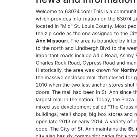
Welcome to 63074.com! This is a community
which provides information on the 63074 z
located in "Mid" St. Louis County. Most pe
the zip code as the one assigned to the Ci
Ann Missouri
. The area is bounded by Inte
to the north and Lindbergh Blvd to the wes
important roads include Adie Road, Ashby R
Charles Rock Road, Cypress Road and many
Historically, the area was known for
Northw
the massive enclosed mall that closed for 
2010 when the two last anchor stores shut 
doors. The mall had been in St. Ann since th
largest mall in the nation. Today, the Plaza
mixed use development called "The Crossings
buildings, retail shops, big box stores and
open late 2013 or early 2014. A variety of 
code. The City of St. Ann maintains the
St.
city also has six community parks for a tot