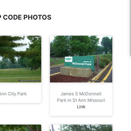
IP CODE PHOTOS
Ann City Park
James S McDonnell
Park in St Ann Missouri
Link