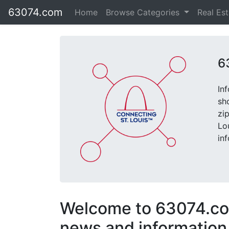
63074.com
Home
Browse Categories
Real Es
6
In
sh
zi
Lo
in
Welcome to 63074.com
news and information