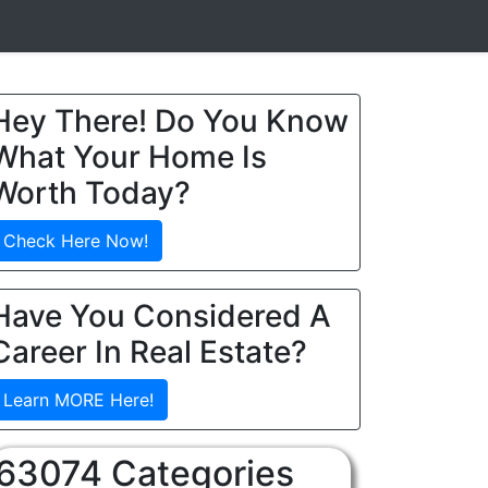
Hey There! Do You Know
What Your Home Is
Worth Today?
Check Here Now!
Have You Considered A
Career In Real Estate?
Learn MORE Here!
63074 Categories