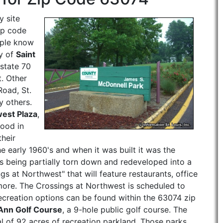
 site
ip code
ople know
ty of
Saint
rstate 70
t. Other
oad, St.
 others.
est Plaza
,
good in
their
e early 1960's and when it was built it was the
 is being partially torn down and redeveloped into a
 at Northwest" that will feature restaurants, office
 more. The Crossings at Northwest is scheduled to
recreation options can be found within the 63074 zip
 Ann Golf Course
, a 9-hole public golf course. The
al of 92 acres of recreation parkland, Those parks