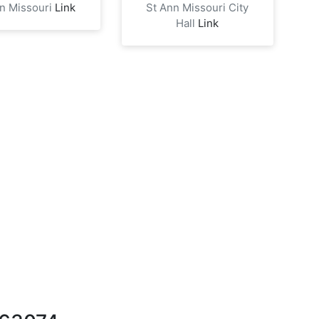
nn Missouri
Link
St Ann Missouri City
Hall
Link