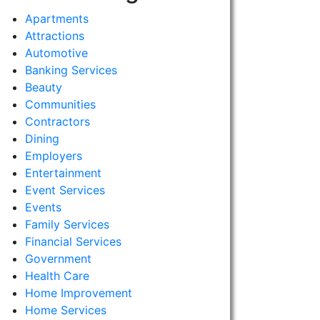
Apartments
Attractions
Automotive
Banking Services
Beauty
Communities
Contractors
Dining
Employers
Entertainment
Event Services
Events
Family Services
Financial Services
Government
Health Care
Home Improvement
Home Services