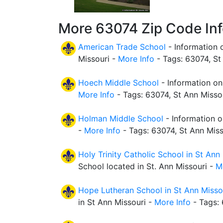
More 63074 Zip Code In
American Trade School
- Information 
Missouri -
More Info
- Tags: 63074, St
Hoech Middle School
- Information on
More Info
- Tags: 63074, St Ann Misso
Holman Middle School
- Information o
-
More Info
- Tags: 63074, St Ann Miss
Holy Trinity Catholic School in St Ann
School located in St. Ann Missouri -
M
Hope Lutheran School in St Ann Misso
in St Ann Missouri -
More Info
- Tags: 