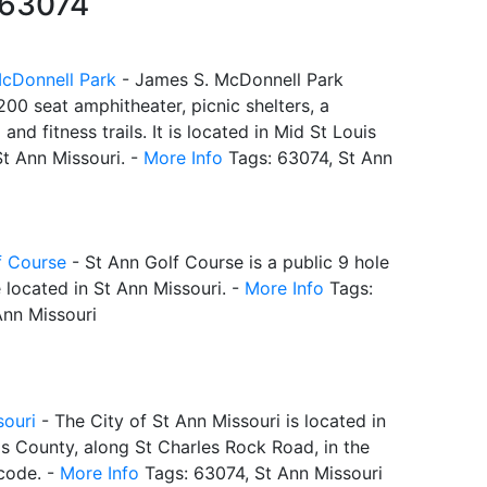
 63074
cDonnell Park
- James S. McDonnell Park
200 seat amphitheater, picnic shelters, a
and fitness trails. It is located in Mid St Louis
St Ann Missouri. -
More Info
Tags: 63074, St Ann
f Course
- St Ann Golf Course is a public 9 hole
 located in St Ann Missouri. -
More Info
Tags:
Ann Missouri
souri
- The City of St Ann Missouri is located in
s County, along St Charles Rock Road, in the
code. -
More Info
Tags: 63074, St Ann Missouri