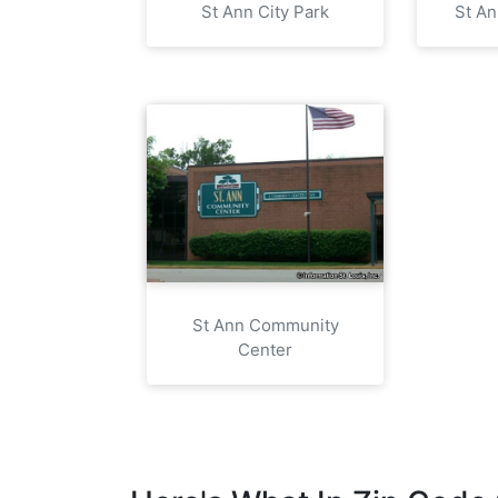
St Ann City Park
St A
St Ann Community
Center