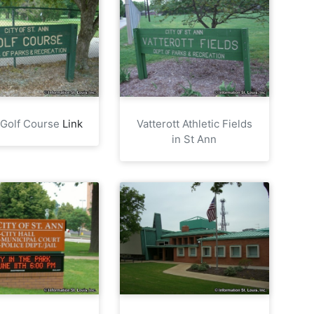
 Golf Course
Link
Vatterott Athletic Fields
in St Ann