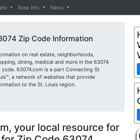
tate
Area Info
News
3074 Zip Code Information
formation on real estate, neighborhoods,
opping, dining, medical and more in the 63074
p code. 63074.com is a part Connecting St
uis™, a network of websites that provide
formation to the St. Louis region.
, your local resource for
 for Zip Code 63074