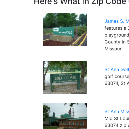
Here's What In Zip Code
James S. M
features a 
playground 
County in 
Missouri
St Ann Gol
golf course
63074, St 
St Ann Mis
Mid St Loui
63074 zip 