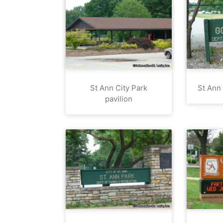
St Ann City Park
St Ann
pavilion