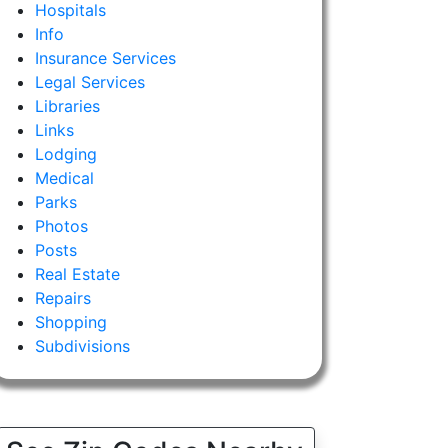
Hospitals
Info
Insurance Services
Legal Services
Libraries
Links
Lodging
Medical
Parks
Photos
Posts
Real Estate
Repairs
Shopping
Subdivisions