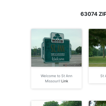
63074 Z
Welcome to St Ann
St 
Missouri!
Link