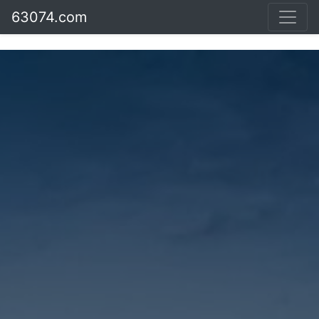
63074.com