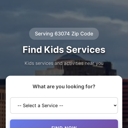
Serving 63074 Zip Code
Find Kids Services
Kids services and activities near you
What are you looking for?
FIND NOW