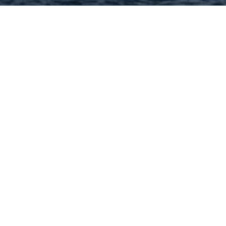
Hey There! Do You Know
What Your Home Is Worth
Today?
Check Here Now!
Have You Considered A
Career In Real Estate?
Learn MORE Here!
63074 Categories