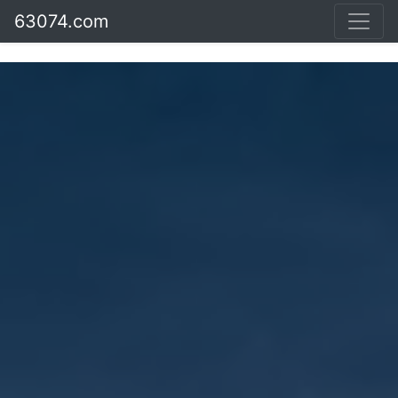
63074.com