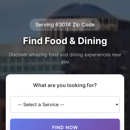
Serving 63074 Zip Code
Find Food & Dining
Discover amazing food and dining experiences near
you
What are you looking for?
FIND NOW